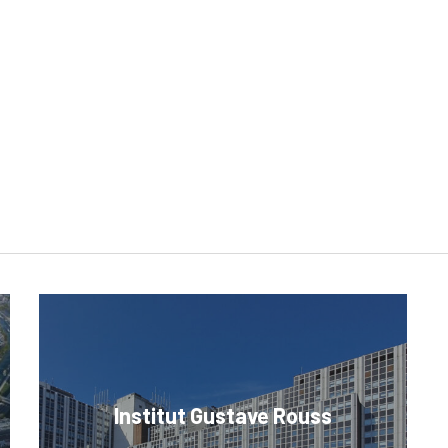
Institut Gustave Rouss